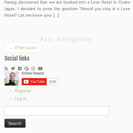
Having discovered that we are booked into a Love Hotel In Osaka
Japan, I decided to pose the question ‘Should you stay in a Love
Hotel? Let me know your […]
Post navigation
←
Older posts
Social links
Register
Log in
Search
for: