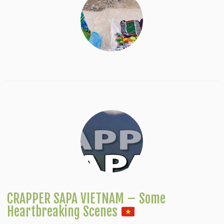
CRAPPER SAPA VIETNAM – Some
Heartbreaking Scenes