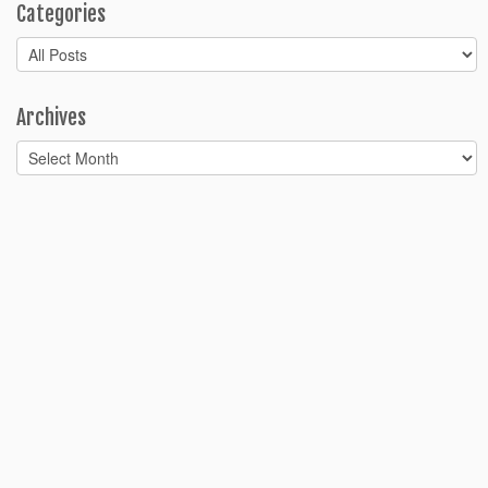
Categories
Categories
Archives
Archives