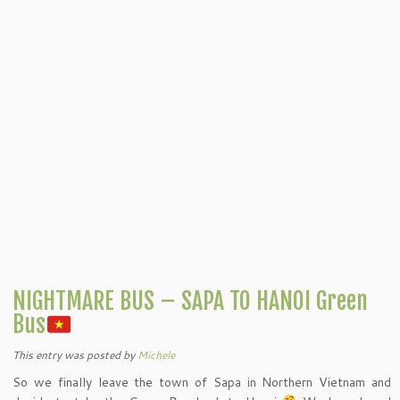
NIGHTMARE BUS – SAPA TO HANOI Green
Bus
This entry was posted
by
Michele
So we finally leave the town of Sapa in Northern Vietnam and