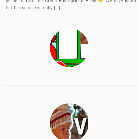
decide to take the Green Bus back to Hanoi
We have heard
that this service is really […]