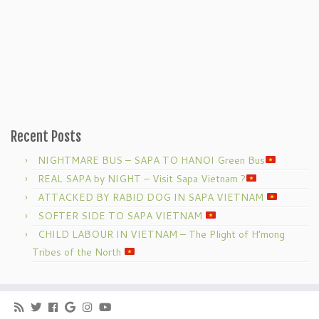
Recent Posts
NIGHTMARE BUS – SAPA TO HANOI Green Bus
REAL SAPA by NIGHT – Visit Sapa Vietnam ?
ATTACKED BY RABID DOG IN SAPA VIETNAM
SOFTER SIDE TO SAPA VIETNAM
CHILD LABOUR IN VIETNAM – The Plight of H’mong
Tribes of the North