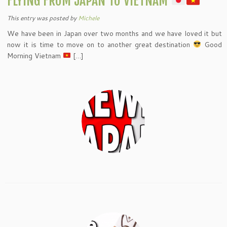
FLYING FROM JAPAN TO VIETNAM
This entry was posted
by
Michele
We have been in Japan over two months and we have loved it but
now it is time to move on to another great destination
Good
Morning Vietnam
[…]