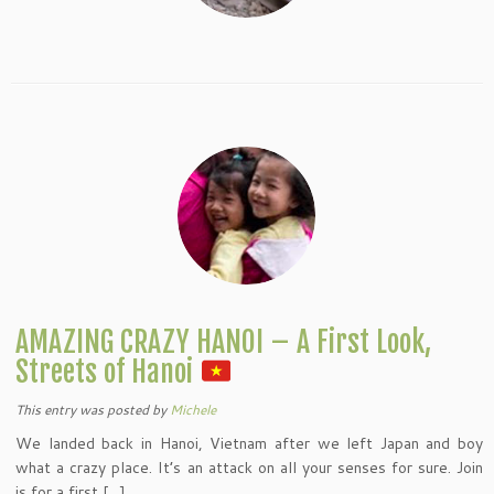
AMAZING CRAZY HANOI – A First Look,
Streets of Hanoi
This entry was posted
by
Michele
We landed back in Hanoi, Vietnam after we left Japan and boy
what a crazy place. It’s an attack on all your senses for sure. Join
is for a first […]