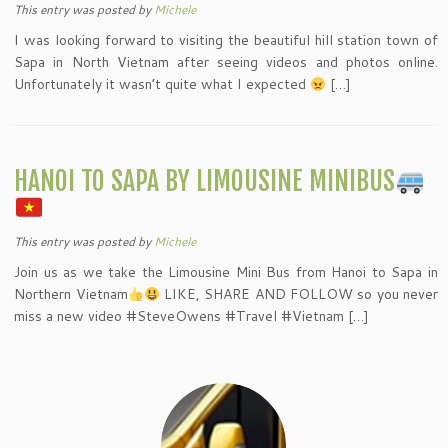
This entry was posted
by
Michele
I was looking forward to visiting the beautiful hill station town of
Sapa in North Vietnam after seeing videos and photos online.
Unfortunately it wasn’t quite what I expected
[…]
HANOI TO SAPA BY LIMOUSINE MINIBUS
This entry was posted
by
Michele
Join us as we take the Limousine Mini Bus from Hanoi to Sapa in
Northern Vietnam
LIKE, SHARE AND FOLLOW so you never
miss a new video #SteveOwens #Travel #Vietnam […]