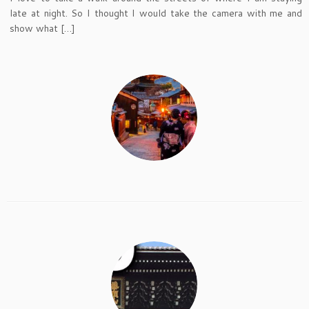
late at night. So I thought I would take the camera with me and
show what […]