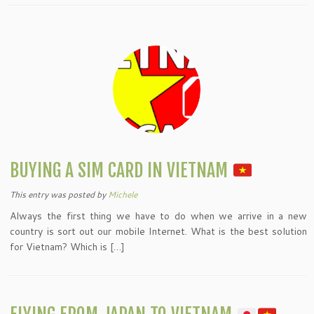
BUYING A SIM CARD IN VIETNAM
This entry was posted
by
Michele
Always the first thing we have to do when we arrive in a new
country is sort out our mobile Internet. What is the best solution
for Vietnam? Which is […]