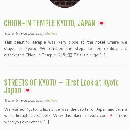
CHION-IN TEMPLE KYOTO, JAPAN
This entry was posted
by
Michele
This beautiful temple was very close to the hotel where we
stayed in Kyoto. We climbed the steps to see explore and
discovered Chion-in Temple (知恩院) This is a huge […]
STREETS OF KYOTO – First Look at Kyoto
Japan
This entry was posted
by
Michele
We visited Kyoto, which once was the capital of Japan and take a
walk through the streets. Wow this place is really cool
This is
what you expect the […]