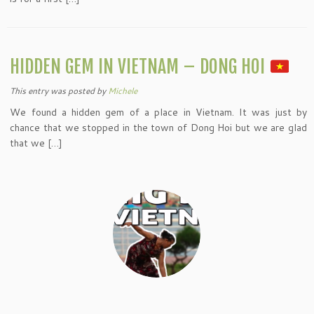
HIDDEN GEM IN VIETNAM – DONG HOI
This entry was posted
by
Michele
We found a hidden gem of a place in Vietnam. It was just by
chance that we stopped in the town of Dong Hoi but we are glad
that we […]