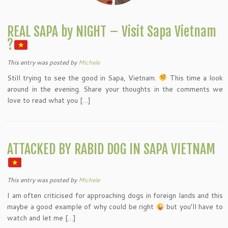
REAL SAPA by NIGHT – Visit Sapa Vietnam
?
This entry was posted
by
Michele
Still trying to see the good in Sapa, Vietnam.
This time a look
around in the evening. Share your thoughts in the comments we
love to read what you […]
ATTACKED BY RABID DOG IN SAPA VIETNAM
This entry was posted
by
Michele
I am often criticised for approaching dogs in foreign lands and this
maybe a good example of why could be right
but you’ll have to
watch and let me […]