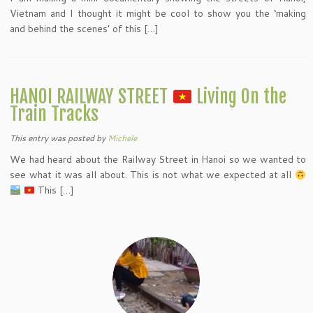
Vietnam and I thought it might be cool to show you the ‘making
and behind the scenes’ of this […]
HANOI RAILWAY STREET
Living On the
Train Tracks
This entry was posted
by
Michele
We had heard about the Railway Street in Hanoi so we wanted to
see what it was all about. This is not what we expected at all
This […]