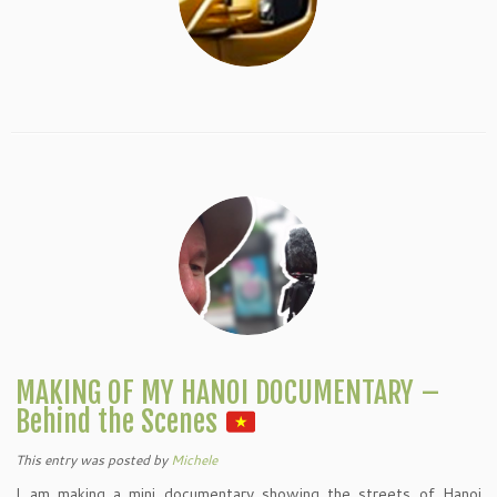
MAKING OF MY HANOI DOCUMENTARY –
Behind the Scenes
This entry was posted
by
Michele
I am making a mini documentary showing the streets of Hanoi,