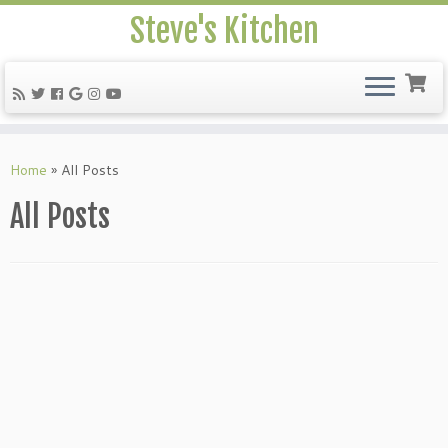
Steve's Kitchen
Home
»
All Posts
All Posts