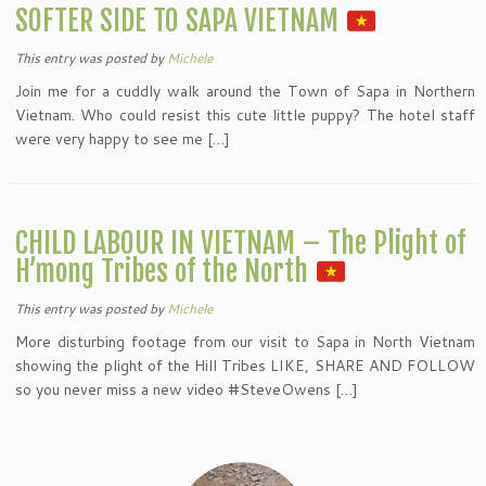
SOFTER SIDE TO SAPA VIETNAM
This entry was posted
by
Michele
Join me for a cuddly walk around the Town of Sapa in Northern
Vietnam. Who could resist this cute little puppy? The hotel staff
were very happy to see me […]
CHILD LABOUR IN VIETNAM – The Plight of
H’mong Tribes of the North
This entry was posted
by
Michele
More disturbing footage from our visit to Sapa in North Vietnam
showing the plight of the Hill Tribes LIKE, SHARE AND FOLLOW
so you never miss a new video #SteveOwens […]