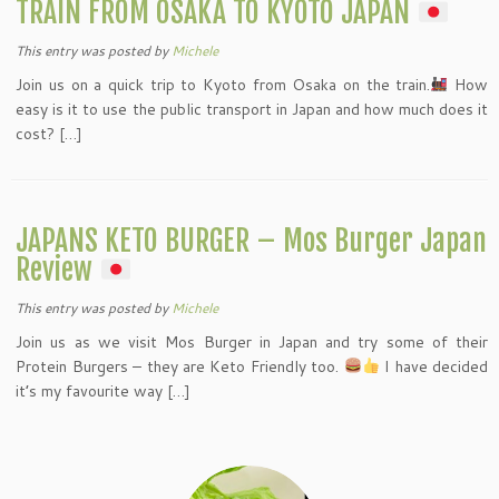
TRAIN FROM OSAKA TO KYOTO JAPAN
This entry was posted
by
Michele
Join us on a quick trip to Kyoto from Osaka on the train.
How
easy is it to use the public transport in Japan and how much does it
cost? […]
JAPANS KETO BURGER – Mos Burger Japan
Review
This entry was posted
by
Michele
Join us as we visit Mos Burger in Japan and try some of their
Protein Burgers – they are Keto Friendly too.
I have decided
it’s my favourite way […]