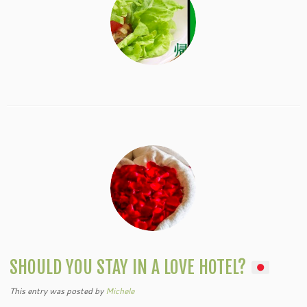
SHOULD YOU STAY IN A LOVE HOTEL?
This entry was posted
by
Michele