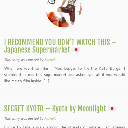
I RECOMMEND YOU DON’T WATCH THIS –
Japanese Supermarket
This entry was posted
by
Michele
When we went to film in Mos Burger to try the Keto Burger I
stumbled across this supermarket and asked you all if you would
like me to film inside. […]
SECRET KYOTO – Kyoto by Moonlight
This entry was posted
by
Michele
I love to take a walk around the streets of where I am staying