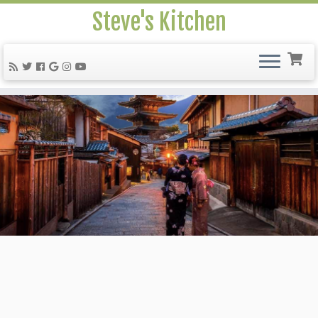
Steve's Kitchen