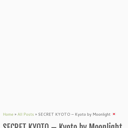
Home
»
All Posts
»
SECRET KYOTO – Kyoto by Moonlight
SECRET KYOTO – Kyoto by Moonlight