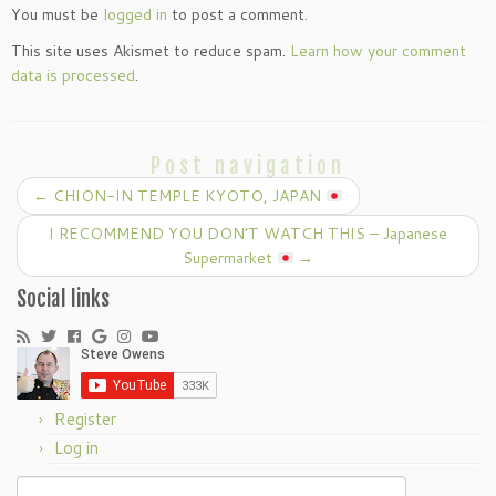
You must be
logged in
to post a comment.
This site uses Akismet to reduce spam.
Learn how your comment
data is processed
.
Post navigation
←
CHION-IN TEMPLE KYOTO, JAPAN
I RECOMMEND YOU DON’T WATCH THIS – Japanese
Supermarket
→
Social links
Register
Log in
Search