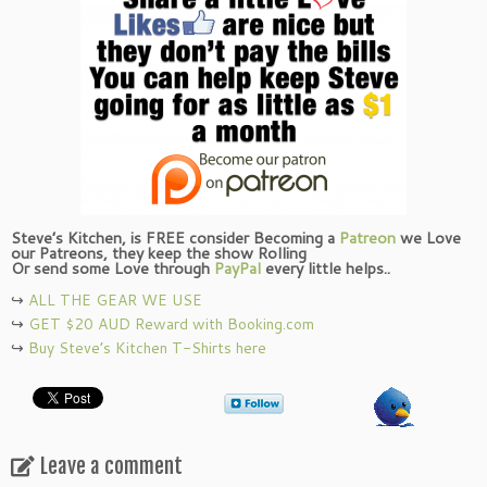
Steve’s Kitchen, is FREE consider Becoming a
Patreon
we Love
our Patreons, they keep the show Rolling
Or send some Love through
PayPal
every little helps..
↪︎
ALL THE GEAR WE USE
↪︎
GET $20 AUD Reward with Booking.com
↪︎
Buy Steve’s Kitchen T-Shirts here
Leave a comment