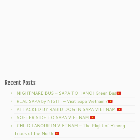
Recent Posts
NIGHTMARE BUS – SAPA TO HANOI Green Bus
REAL SAPA by NIGHT – Visit Sapa Vietnam ?
ATTACKED BY RABID DOG IN SAPA VIETNAM
SOFTER SIDE TO SAPA VIETNAM
CHILD LABOUR IN VIETNAM – The Plight of H’mong
Tribes of the North