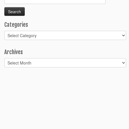
for:
Categories
Categories
Archives
Archives