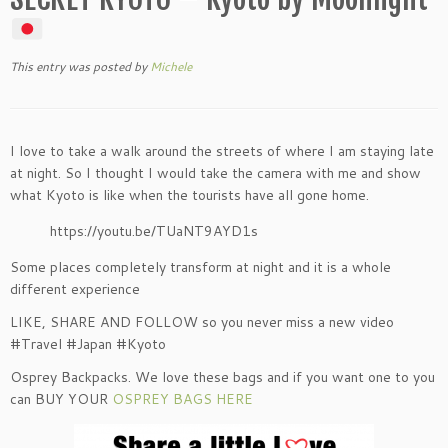
This entry was posted
by
Michele
I love to take a walk around the streets of where I am staying late
at night. So I thought I would take the camera with me and show
what Kyoto is like when the tourists have all gone home.
https://youtu.be/TUaNT9AYD1s
Some places completely transform at night and it is a whole
different experience
LIKE, SHARE AND FOLLOW so you never miss a new video
#Travel #Japan #Kyoto
Osprey Backpacks. We love these bags and if you want one to you
can BUY YOUR
OSPREY BAGS HERE