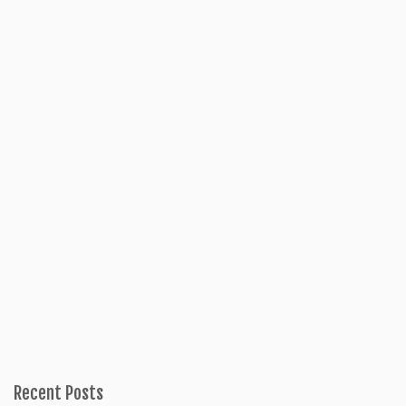
Recent Posts