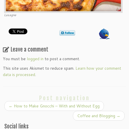
Lasagne
Leave a comment
You must be
logged in
to post a comment.
This site uses Akismet to reduce spam.
Learn how your comment
data is processed
.
Post navigation
←
How to Make Gnocchi – With and Without Egg
Coffee and Blogging
→
Social links