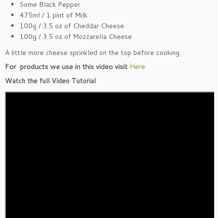
Some Black Pepper
475ml / 1 pint of Milk
100g / 3.5 oz of Cheddar Cheese
100g / 3.5 oz of Mozzarella Cheese
A little more cheese sprinkled on the top before cooking
For products we use in this video visit
Here
Watch the full Video Tutorial