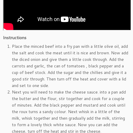
Instructions
Place the minced beef into a fry pan with a little olive oil, add
the salt and cook the meat until it is nice and brown. Now add
the diced onion and give them a little cook through. Add the
carrots and garlic, the can of tomatoes , black pepper and a
cup of beef stock. Add the sugar and the chillies and give it a
good stir through. Then turn off the heat and cover with a lid
and set to one side.
Next you will need to make the cheese sauce. into a pan add
the butter and the flour, stir together and cook for a couple
of minutes. Add the black pepper and mustard and cook until
the roux turns a sandy colour. Next whisk in a little of the
milk, whisk together and then gradually add the milk, stirring
to form a lovely thick white sauce. Now you can add the
cheese, turn off the heat and stir in the cheese.