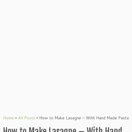
Home
»
All Posts
»
How to Make Lasagne – With Hand Made Pasta
How to Make Lasagne – With Hand