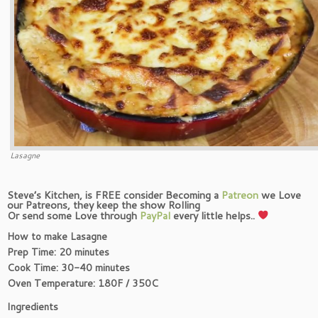
Lasagne
Steve’s Kitchen, is FREE consider Becoming a
Patreon
we Love
our Patreons, they keep the show Rolling
Or send some Love through
PayPal
every little helps..
How to make Lasagne
Prep Time: 20 minutes
Cook Time: 30-40 minutes
Oven Temperature: 180F / 350C
Ingredients