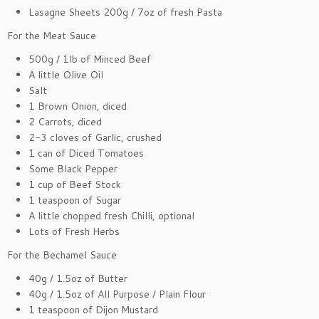
Lasagne Sheets 200g / 7oz of fresh Pasta
For the Meat Sauce
500g / 1lb of Minced Beef
A little Olive Oil
Salt
1 Brown Onion, diced
2 Carrots, diced
2-3 cloves of Garlic, crushed
1 can of Diced Tomatoes
Some Black Pepper
1 cup of Beef Stock
1 teaspoon of Sugar
A little chopped fresh Chilli, optional
Lots of Fresh Herbs
For the Bechamel Sauce
40g / 1.5oz of Butter
40g / 1.5oz of All Purpose / Plain Flour
1 teaspoon of Dijon Mustard