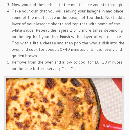
Now you add the herbs into the meat sauce and stir through.
Take your dish that you will serving your lasagne in and place
some of the meat sauce in the base, not too thick. Next add a
layer of your lasagne sheets and top that with some of the
white sauce. Repeat the layers 2 or 3 more times depending
on the depth of your dish. Finish with a layer of white sauce.
Top with a little cheese and then pop the whole dish into the
oven and cook for about 30-40 minutes until it is lovely and
golden brown
Remove from the oven and allow to cool for 10-20 minutes
on the side before serving. Yum Yum