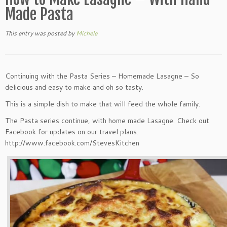
Made Pasta
This entry was posted
by
Michele
Continuing with the Pasta Series – Homemade Lasagne – So
delicious and easy to make and oh so tasty.
This is a simple dish to make that will feed the whole family.
The Pasta series continue, with home made Lasagne. Check out
Facebook for updates on our travel plans.
http://www.facebook.com/StevesKitchen