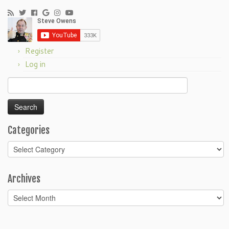
Register
Log in
Search
for:
Categories
Categories
Archives
Archives