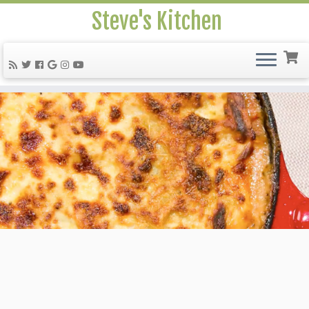
Steve's Kitchen