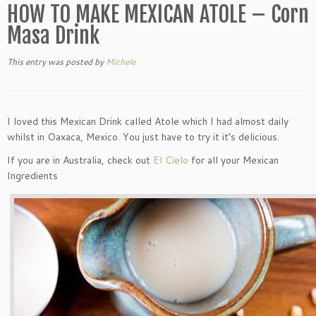
HOW TO MAKE MEXICAN ATOLE – Corn
Masa Drink
This entry was posted
by
Michele
I loved this Mexican Drink called Atole which I had almost daily
whilst in Oaxaca, Mexico. You just have to try it it’s delicious.
If you are in Australia, check out
El Cielo
for all your Mexican
Ingredients