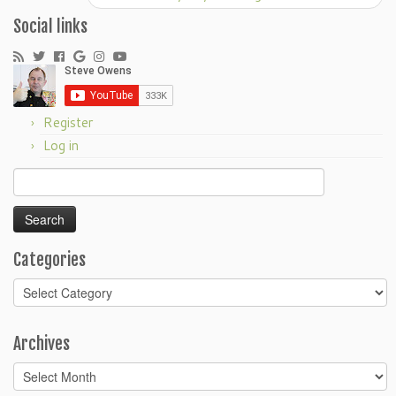
Social links
Register
Log in
Search
for:
Categories
Categories
Archives
Archives