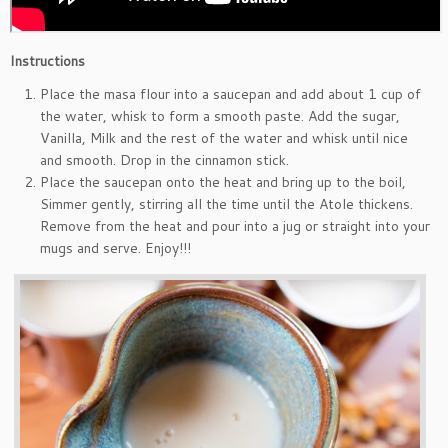
Instructions
Place the masa flour into a saucepan and add about 1 cup of
the water, whisk to form a smooth paste. Add the sugar,
Vanilla, Milk and the rest of the water and whisk until nice
and smooth. Drop in the cinnamon stick.
Place the saucepan onto the heat and bring up to the boil,
Simmer gently, stirring all the time until the Atole thickens.
Remove from the heat and pour into a jug or straight into your
mugs and serve. Enjoy!!!