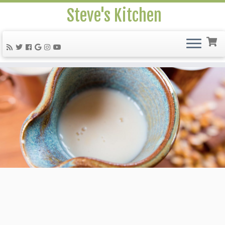
Steve's Kitchen