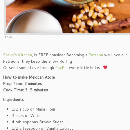
Atole
Steve’s Kitchen
, is FREE consider Becoming a
Patreon
we Love our
Patreons, they keep the show Rolling
Or send some Love through
PayPal
every little helps..
How to make Mexican Atole
Prep Time: 2 minutes
Cook Time: 3-5 minutes
Ingredients
1/2 a cup of Masa Flour
3 cups of Water
4 tablespoons Brown Sugar
1/2 a teaspoon of Vanilla Extract