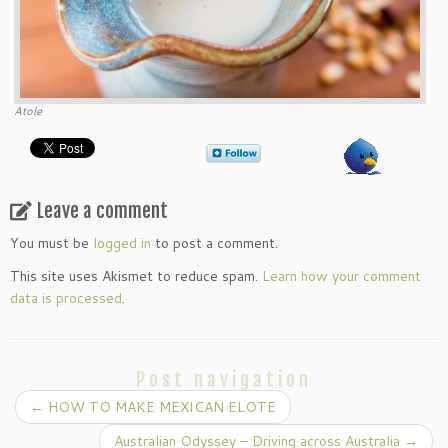
Atole
Leave a comment
You must be
logged in
to post a comment.
This site uses Akismet to reduce spam.
Learn how your comment
data is processed
.
Post navigation
←
HOW TO MAKE MEXICAN ELOTE
Australian Odyssey – Driving across Australia
→