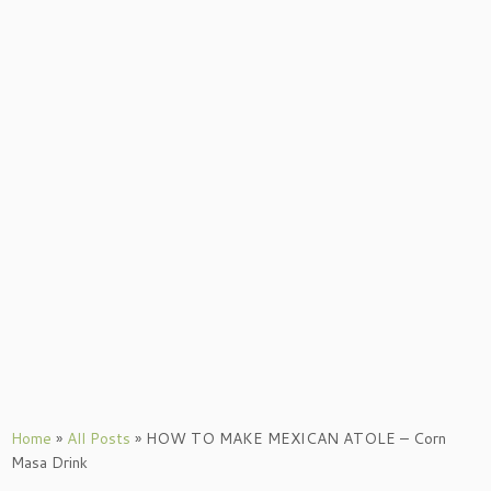
Home
»
All Posts
»
HOW TO MAKE MEXICAN ATOLE – Corn
Masa Drink