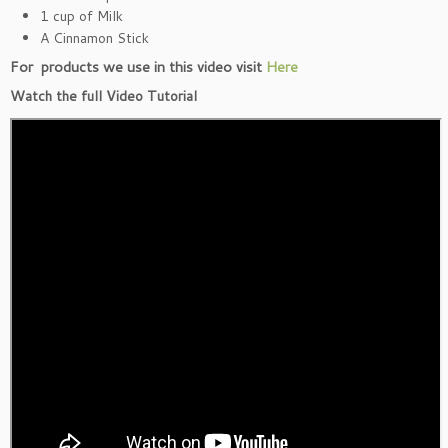
1 cup of Milk
A Cinnamon Stick
For products we use in this video visit
Here
Watch the full Video Tutorial