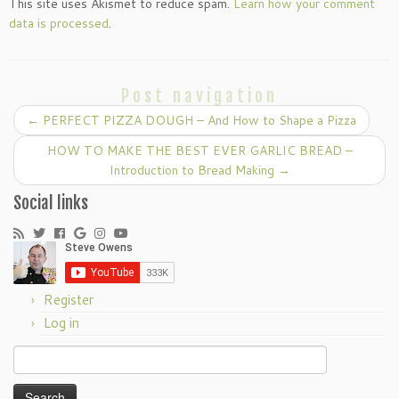
This site uses Akismet to reduce spam.
Learn how your comment
data is processed
.
Post navigation
←
PERFECT PIZZA DOUGH – And How to Shape a Pizza
HOW TO MAKE THE BEST EVER GARLIC BREAD –
Introduction to Bread Making
→
Social links
Register
Log in
Search
for: