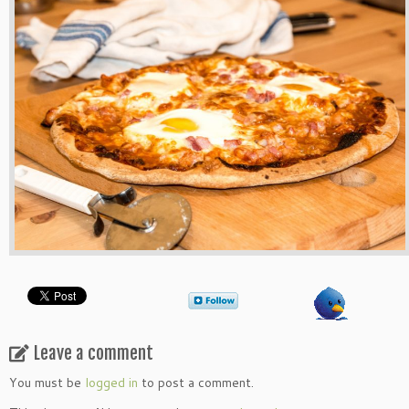
Leave a comment
You must be
logged in
to post a comment.