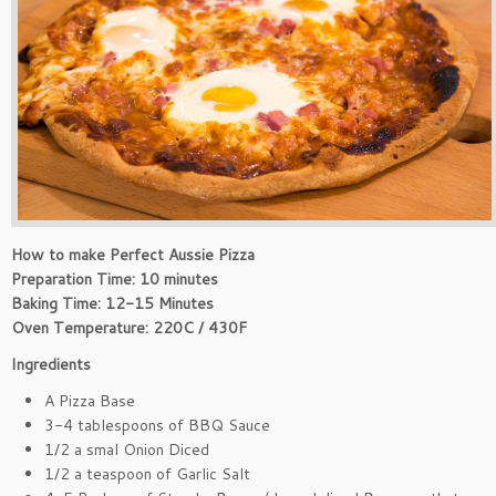
How to make Perfect Aussie Pizza
Preparation Time: 10 minutes
Baking Time: 12-15 Minutes
Oven Temperature: 220C / 430F
Ingredients
A Pizza Base
3-4 tablespoons of BBQ Sauce
1/2 a smal Onion Diced
1/2 a teaspoon of Garlic Salt