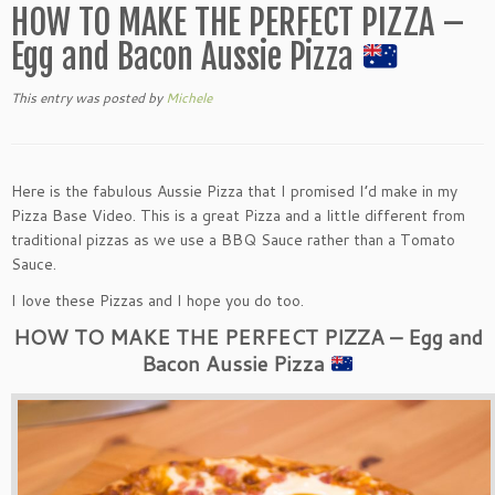
HOW TO MAKE THE PERFECT PIZZA –
Egg and Bacon Aussie Pizza
This entry was posted
by
Michele
Here is the fabulous Aussie Pizza that I promised I’d make in my
Pizza Base Video. This is a great Pizza and a little different from
traditional pizzas as we use a BBQ Sauce rather than a Tomato
Sauce.
I love these Pizzas and I hope you do too.
HOW TO MAKE THE PERFECT PIZZA – Egg and
Bacon Aussie Pizza