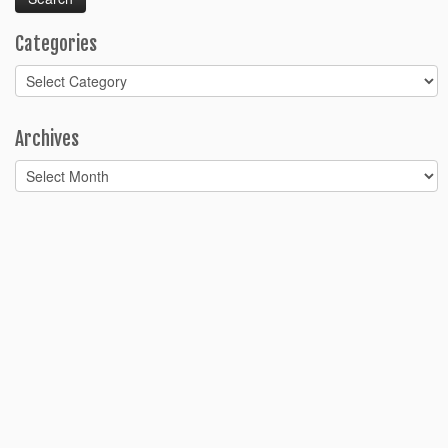
Categories
Categories
Archives
Archives