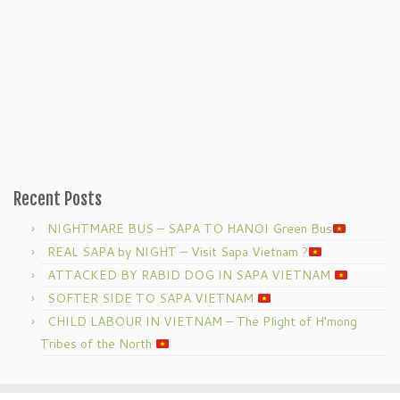
Recent Posts
NIGHTMARE BUS – SAPA TO HANOI Green Bus
REAL SAPA by NIGHT – Visit Sapa Vietnam ?
ATTACKED BY RABID DOG IN SAPA VIETNAM
SOFTER SIDE TO SAPA VIETNAM
CHILD LABOUR IN VIETNAM – The Plight of H’mong
Tribes of the North