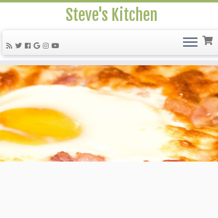
Steve's Kitchen