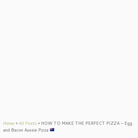
Home
»
All Posts
»
HOW TO MAKE THE PERFECT PIZZA – Egg
and Bacon Aussie Pizza