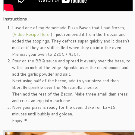
Instructions
I used one of my Homemade Pizza Bases that I had frozen,
(
Video Recipe Here
) I just removed it from the freezer and
added the toppings. They defrost super quickly and it doesn’t
matter if they are still chilled when they go into the oven.
Preheat your oven to 220C / 430F.
Pour on the BBQ sauce and spread it evenly over the base, to
within an inch of the edge. Sprinkle over the diced onions and
add the garlic powder and salt.
Next using half of the bacon, add to your pizza and then
liberally sprinkle over the Mozzarella cheese.
Then add the rest of the Bacon. Make three small dam areas
and crack an egg into each one.
Now your pizza is ready for the oven. Bake for 12-15
minutes until bubbly and golden.
Enjoy!!!!