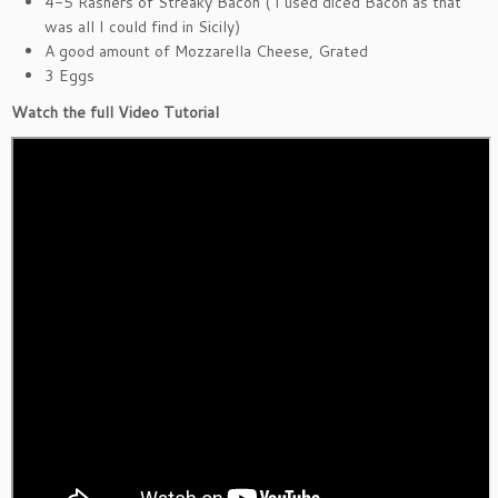
4-5 Rashers of Streaky Bacon ( I used diced Bacon as that
was all I could find in Sicily)
A good amount of Mozzarella Cheese, Grated
3 Eggs
Watch the full Video Tutorial