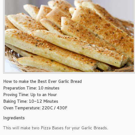
How to make the Best Ever Garlic Bread
Preparation Time: 10 minutes
Proving Time: Up to an Hour
Baking Time: 10-12 Minutes
Oven Temperature: 220C / 430F
Ingredients
This will make two Pizza Bases for your Garlic Breads.