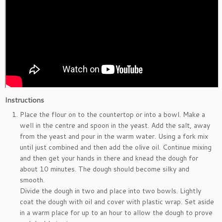
Instructions
Place the flour on to the countertop or into a bowl. Make a
well in the centre and spoon in the yeast. Add the salt, away
from the yeast and pour in the warm water. Using a fork mix
until just combined and then add the olive oil. Continue mixing
and then get your hands in there and knead the dough for
about 10 minutes. The dough should become silky and
smooth.
Divide the dough in two and place into two bowls. Lightly
coat the dough with oil and cover with plastic wrap. Set aside
in a warm place for up to an hour to allow the dough to prove