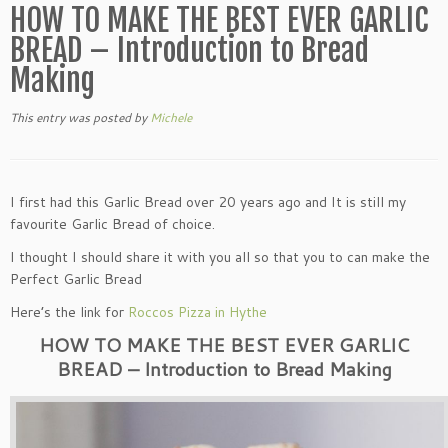
HOW TO MAKE THE BEST EVER GARLIC
BREAD – Introduction to Bread
Making
This entry was posted
by
Michele
I first had this Garlic Bread over 20 years ago and It is still my
favourite Garlic Bread of choice.
I thought I should share it with you all so that you to can make the
Perfect Garlic Bread
Here’s the link for
Roccos Pizza in Hythe
HOW TO MAKE THE BEST EVER GARLIC
BREAD – Introduction to Bread Making