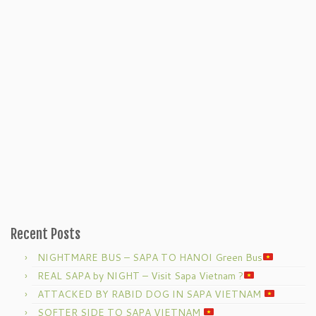
Recent Posts
NIGHTMARE BUS – SAPA TO HANOI Green Bus
REAL SAPA by NIGHT – Visit Sapa Vietnam ?
ATTACKED BY RABID DOG IN SAPA VIETNAM
SOFTER SIDE TO SAPA VIETNAM