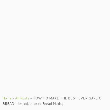
Home
»
All Posts
»
HOW TO MAKE THE BEST EVER GARLIC
BREAD – Introduction to Bread Making