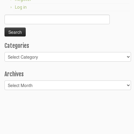
Log in
Search
for:
Categories
Categories
Archives
Archives