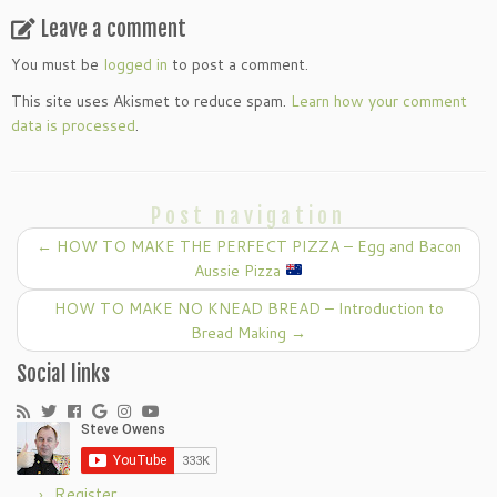
Leave a comment
You must be
logged in
to post a comment.
This site uses Akismet to reduce spam.
Learn how your comment
data is processed
.
Post navigation
←
HOW TO MAKE THE PERFECT PIZZA – Egg and Bacon
Aussie Pizza
HOW TO MAKE NO KNEAD BREAD – Introduction to
Bread Making
→
Social links
Register