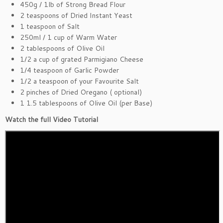
450g / 1lb of Strong Bread Flour
2 teaspoons of Dried Instant Yeast
1 teaspoon of Salt
250ml / 1 cup of Warm Water
2 tablespoons of Olive Oil
1/2 a cup of grated Parmigiano Cheese
1/4 teaspoon of Garlic Powder
1/2 a teaspoon of your Favourite Salt
2 pinches of Dried Oregano ( optional)
1 1.5 tablespoons of Olive Oil (per Base)
Watch the full Video Tutorial