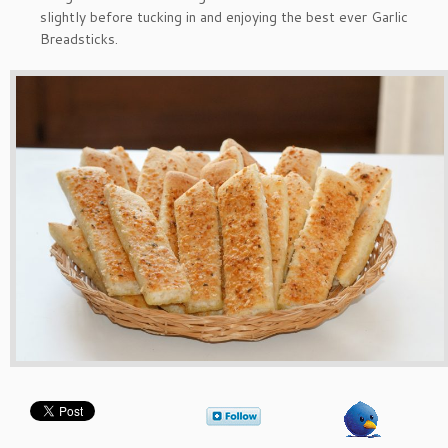
slightly before tucking in and enjoying the best ever Garlic
Breadsticks.