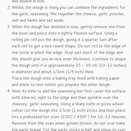
and double in size.
Whilst the dough is rising you can combine the ingredients for
the garlic seasoning. Mix together the cheese, garlic powder,
salt and herbs and set aside.
When the dough has doubled in size, gently remove one from
the bowl and place onto a lightly floured surface. Using a
rolling pin roll put the dough, giving it a quarter turn after
each roll to get a nice round shape. Do not roll to the edge of
the circle or pinch the edge. Stop just short of the edge and
this should give you an nice even thickness. Continue to shape
the dough until it is approximately 25 – 30 cm (10-12 inches)
in diameter and about 1/2cm (1/4 inch) thick.
Place the dough onto a baking tray lined with baking paper
and allow to rest whilst you prepare the other dough.
Now its time to add the seasoning but first cover the surface
with olive oil, right to the edge and then sprinkle over the
cheesey, garlic seasoning. Using a sharp knife or pizza wheel
cutter cut the dough into 2.5cm (1 inch) sticks and then place
into a preheated hot oven (220C / 430F ) for 10-12 minutes.
Remove from the oven when golden brown, do not over bake
the garlic bread. Cut the garlic sticks in half and allow to cool