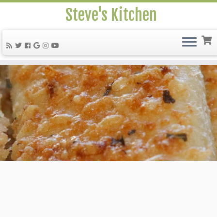
Steve's Kitchen