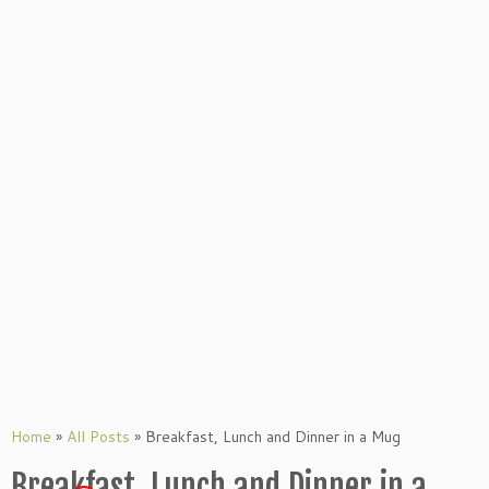
Home
»
All Posts
»
Breakfast, Lunch and Dinner in a Mug
Breakfast, Lunch and Dinner in a