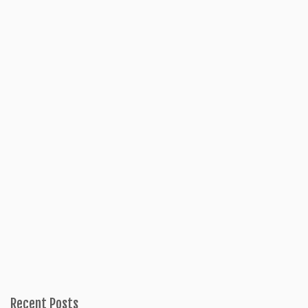
Recent Posts