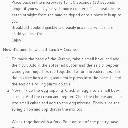
Place back in the microwave for 30 seconds (10 seconds
longer if you want your yolk more cooked). This meal can be
eaten straight from the mug or tipped onto a plate it is up to
you.
Breakfast cooked quickly and easily in a mug, what more
could you ask for.
Enjoy!
Now it’s time for a Light Lunch – Quiche.
To make the base of the Quiche, take a small bowl and add
the flour. Add in the softened butter and the salt & pepper.
Using your fingertips rub together to form breadcrumbs. Tip
the mixture into a mug and gentle press into the base. I used
the end of a rolling pin to do this.
Now mix up the egg topping. Crack an egg into a small bowl
or mug. Add the cream and pepper. Chop the cheese and ham
into small cubes and add to the egg mixture. Finely slice the
spring onion and pop that in the mix too.
Whisk together with a fork. Pour on top of the pastry base