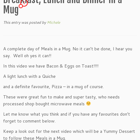
1
Mug
This entry was posted
by
Michele
A complete day of Meals in a Mug. No it can’t be done, I hear you
say. Well oh yes it can!!
In this video we have Bacon & Eggs on Toast!!!!
A light lunch with a Quiche
and a definite favourite, Pizza – in a mug of course.
These were great fun to make and super tasty, who needs
processed shop bought microwave meals
Let me know what you think and if you have any favourites don’t
forget to comment below.
Keep a look out for the next video which will be a Yummy Dessert
to follow these Meals in a Mug.