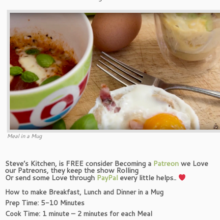
Meal in a Mug
Steve’s Kitchen, is FREE consider Becoming a
Patreon
we Love
our Patreons, they keep the show Rolling
Or send some Love through
PayPal
every little helps..
How to make
Breakfast, Lunch and Dinner in a Mug
Prep Time: 5-10 Minutes
Cook Time: 1 minute – 2 minutes for each Meal