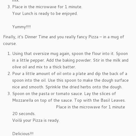
mix.
Place in the microwave for 1 minute.
Your Lunch is ready to be enjoyed.
Yummy!!!!
Finally, it’s Dinner Time and you really fancy Pizza – in a mug of
course.
Using that oversize mug again, spoon the flour into it. Spoon
in a little pepper. Add the baking powder. Stir in the milk and
olive oil and mix to a thick batter.
Pour a little amount of oil onto a plate and dip the back of a
spoon into the oil. Use this spoon to make the dough surface
nice and smooth. Sprinkle the dried herbs onto the dough.
Spoon on the pasta or tomato sauce. Lay the slices of
Mozzarella on top of the sauce. Top with the Basil Leaves.
Place in the microwave for 1 minute
20 seconds.
Voilà your Pizza is ready.
Delicious!!!