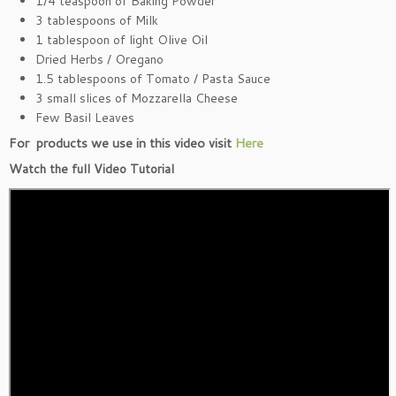
1/4 teaspoon of Baking Powder
3 tablespoons of Milk
1 tablespoon of light Olive Oil
Dried Herbs / Oregano
1.5 tablespoons of Tomato / Pasta Sauce
3 small slices of Mozzarella Cheese
Few Basil Leaves
For products we use in this video visit
Here
Watch the full Video Tutorial