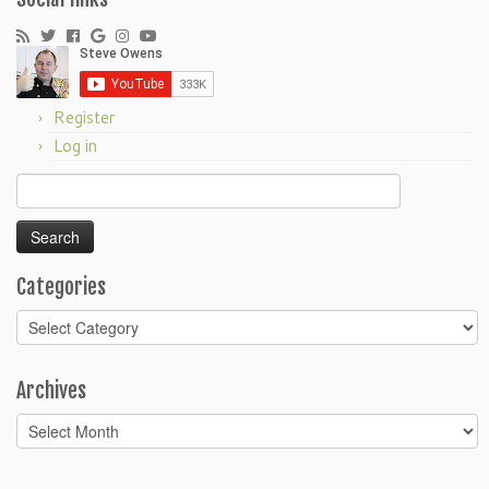
Register
Log in
Search
for:
Categories
Categories
Archives
Archives