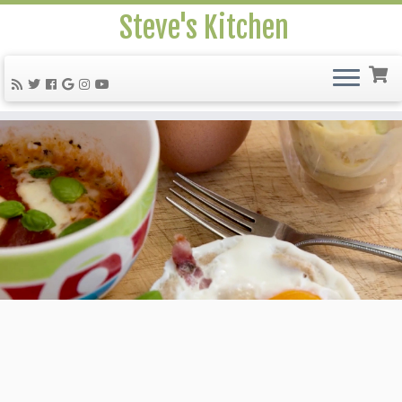
Steve's Kitchen