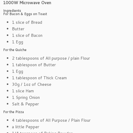
1000W Microwave Oven
Ingredients
For Bacon & Eggs on Toast
1 slice of Bread
Butter
1 slice of Bacon
1 Egg
For the Quiche
2 tablespoons of All purpose / plain Flour
1 tablespoon of Butter
1 Egg
1 tablespoon of Thick Cream
30g / 1oz of Cheese
1 slice Ham
1 Spring Onion
Salt & Pepper
For the Pizza
4 tablespoons of All Purpose / Plain Flour
a little Pepper