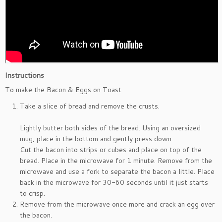
Instructions
To make the Bacon & Eggs on Toast
Take a slice of bread and remove the crusts.
Lightly butter both sides of the bread. Using an oversized
mug, place in the bottom and gently press down.
Cut the bacon into strips or cubes and place on top of the
bread. Place in the microwave for 1 minute. Remove from the
microwave and use a fork to separate the bacon a little. Place
back in the microwave for 30-60 seconds until it just starts
to crisp.
Remove from the microwave once more and crack an egg over
the bacon.