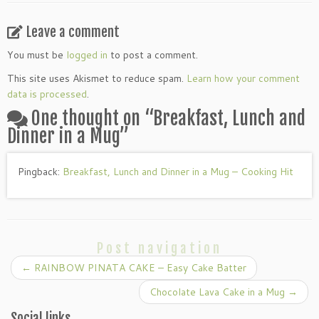
Leave a comment
You must be
logged in
to post a comment.
This site uses Akismet to reduce spam.
Learn how your comment
data is processed
.
One thought on “
Breakfast, Lunch and
Dinner in a Mug
”
Pingback:
Breakfast, Lunch and Dinner in a Mug – Cooking Hit
Post navigation
←
RAINBOW PINATA CAKE – Easy Cake Batter
Chocolate Lava Cake in a Mug
→
Social links