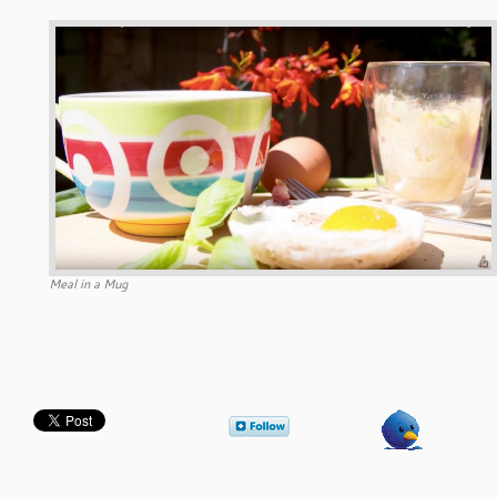
Meal in a Mug