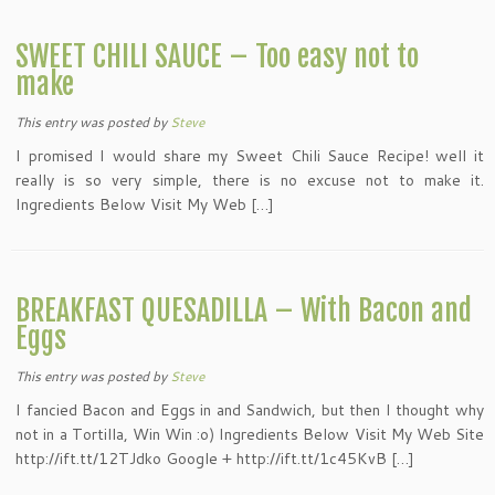
SWEET CHILI SAUCE – Too easy not to
make
This entry was posted
by
Steve
I promised I would share my Sweet Chili Sauce Recipe! well it
really is so very simple, there is no excuse not to make it.
Ingredients Below Visit My Web […]
BREAKFAST QUESADILLA – With Bacon and
Eggs
This entry was posted
by
Steve
I fancied Bacon and Eggs in and Sandwich, but then I thought why
not in a Tortilla, Win Win :o) Ingredients Below Visit My Web Site
http://ift.tt/12TJdko Google + http://ift.tt/1c45KvB […]