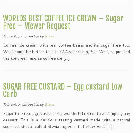
WORLDS BEST COFFEE ICE CREAM – Sugar
Free – Viewer Request
This entry was posted
by
Steve
Coffee Ice cream with real coffee beans and its sugar free too.
What could be better than this? A subscriber, Sha Whit, requested
this ice cream and as coffee ice […]
SUGAR FREE CUSTARD – Egg custard Low
Carb
This entry was posted
by
Steve
Sugar free real egg custard is a wonderful recipe to accompany any
dessert. This is a delicious tasting custard made with a natural
sugar substitute called Stevia Ingredients Below Visit […]