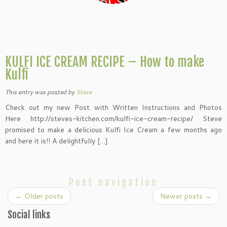
KULFI ICE CREAM RECIPE – How to make
Kulfi
This entry was posted
by
Steve
Check out my new Post with Written Instructions and Photos
Here http://steves-kitchen.com/kulfi-ice-cream-recipe/ Steve
promised to make a delicious Kulfi Ice Cream a few months ago
and here it is!! A delightfully […]
Post navigation
←
Older posts
Newer posts
→
Social links