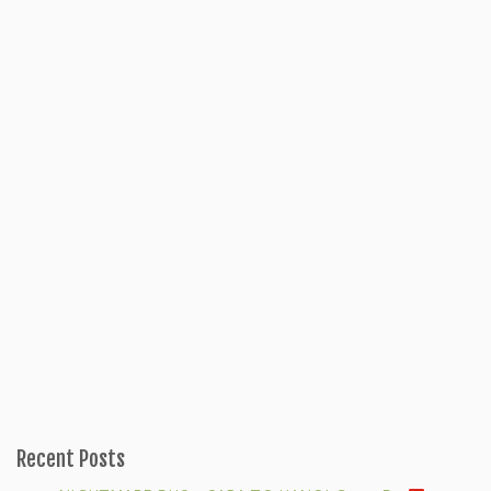
Recent Posts