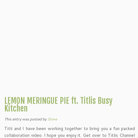
LEMON MERINGUE PIE ft. Titlis Busy
Kitchen
This entry was posted
by
Steve
Titli and I have been working together to bring you a fun packed
collaboration video. I hope you enjoy it. Get over to Titlis Channel