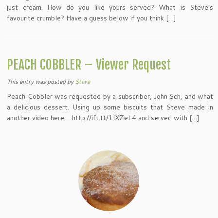
just cream. How do you like yours served? What is Steve’s
favourite crumble? Have a guess below if you think […]
PEACH COBBLER – Viewer Request
This entry was posted
by
Steve
Peach Cobbler was requested by a subscriber, John Sch, and what
a delicious dessert. Using up some biscuits that Steve made in
another video here – http://ift.tt/1lXZeL4 and served with […]