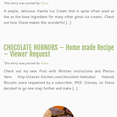
This entry was posted
by
Steve
A simple, delicious Vanilla Ice Cream that is quite often used as
the as the base ingredient for many other great ice creams. Check
out how Steve makes this wonderful […]
CHOCOLATE HOBNOBS – Home made Recipe
– Viewer Request
This entry was posted
by
Steve
Check out my new Post with Written Instructions and Photos
Here http://steves-kitchen.com/chocolate-hobnobs/ Hobnob
Biscuits were requested by a subscriber, MSE. Dzirasa, so Steve
decided to go one step further and make […]