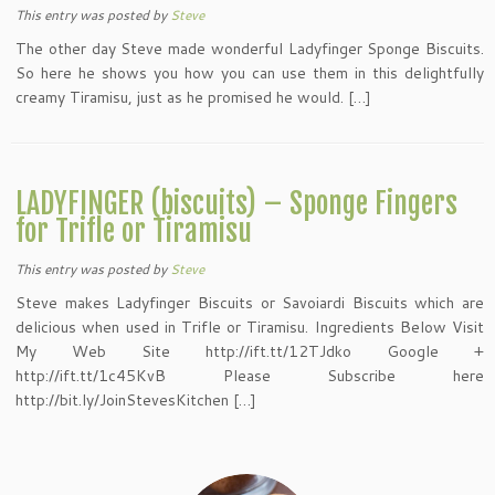
This entry was posted
by
Steve
The other day Steve made wonderful Ladyfinger Sponge Biscuits.
So here he shows you how you can use them in this delightfully
creamy Tiramisu, just as he promised he would. […]
LADYFINGER (biscuits) – Sponge Fingers
for Trifle or Tiramisu
This entry was posted
by
Steve
Steve makes Ladyfinger Biscuits or Savoiardi Biscuits which are
delicious when used in Trifle or Tiramisu. Ingredients Below Visit
My Web Site http://ift.tt/12TJdko Google +
http://ift.tt/1c45KvB Please Subscribe here
http://bit.ly/JoinStevesKitchen […]