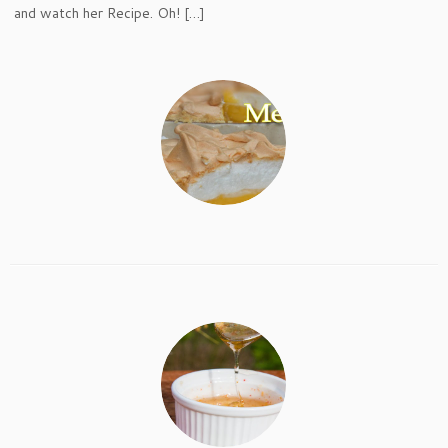
and watch her Recipe. Oh! […]