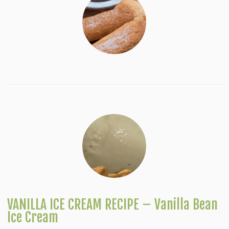
VANILLA ICE CREAM RECIPE – Vanilla Bean
Ice Cream