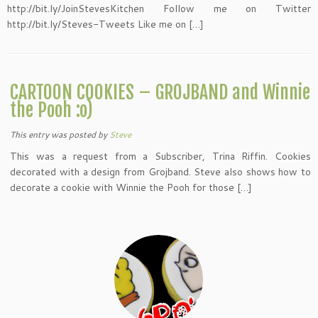
http://bit.ly/JoinStevesKitchen Follow me on Twitter
http://bit.ly/Steves-Tweets Like me on […]
CARTOON COOKIES – GROJBAND and Winnie
the Pooh :o)
This entry was posted
by
Steve
This was a request from a Subscriber, Trina Riffin. Cookies
decorated with a design from Grojband. Steve also shows how to
decorate a cookie with Winnie the Pooh for those […]