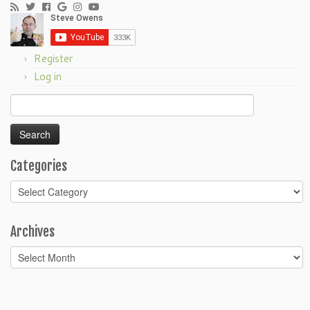
Register
Log in
Search
for:
Categories
Categories
Archives
Archives