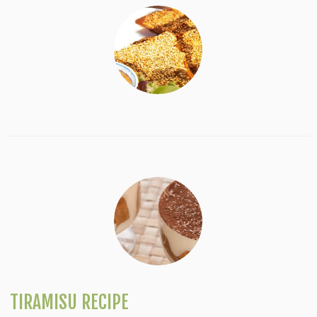
TIRAMISU RECIPE