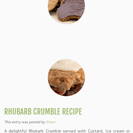
RHUBARB CRUMBLE RECIPE
This entry was posted
by
Steve
A delightful Rhubarb Crumble served with Custard, Ice cream or