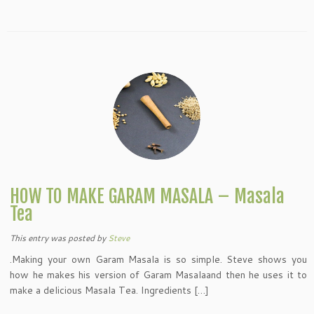
HOW TO MAKE GARAM MASALA – Masala
Tea
This entry was posted
by
Steve
.Making your own Garam Masala is so simple. Steve shows you
how he makes his version of Garam Masalaand then he uses it to
make a delicious Masala Tea. Ingredients […]