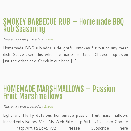
SMOKEY BARBECUE RUB – Homemade BBQ
Rub Seasoning
This entry was posted
by
Steve
Homemade BBQ rub adds a delightful smokey flavour to any meat
dish. Steve used this when he made his Bacon Cheese Explosion
just the other day. Check it out here […]
HOMEMADE MARSHMALLOWS – Passion
Fruit Marshmallows
This entry was posted
by
Steve
Light and Fluffy delicious homemade passion fruit marshmallows
Ingredients Below Visit My Web Site http://ift.tt/12TJdko Google
+ http://ift.tt/1c45KvB Please Subscribe here