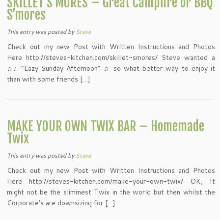
SKILLET S’MORES – Great Campfire or BBQ
S’mores
This entry was posted
by
Steve
Check out my new Post with Written Instructions and Photos
Here http://steves-kitchen.com/skillet-smores/ Steve wanted a
♫♪ “Lazy Sunday Afternoon” ♫ so what better way to enjoy it
than with some friends […]
MAKE YOUR OWN TWIX BAR – Homemade
Twix
This entry was posted
by
Steve
Check out my new Post with Written Instructions and Photos
Here http://steves-kitchen.com/make-your-own-twix/ OK, It
might not be the slimmest Twix in the world but then whilst the
Corporate’s are downsizing for […]