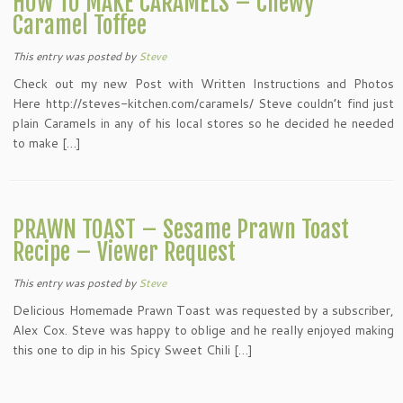
HOW TO MAKE CARAMELS – Chewy
Caramel Toffee
This entry was posted
by
Steve
Check out my new Post with Written Instructions and Photos
Here http://steves-kitchen.com/caramels/ Steve couldn’t find just
plain Caramels in any of his local stores so he decided he needed
to make […]
PRAWN TOAST – Sesame Prawn Toast
Recipe – Viewer Request
This entry was posted
by
Steve
Delicious Homemade Prawn Toast was requested by a subscriber,
Alex Cox. Steve was happy to oblige and he really enjoyed making
this one to dip in his Spicy Sweet Chili […]