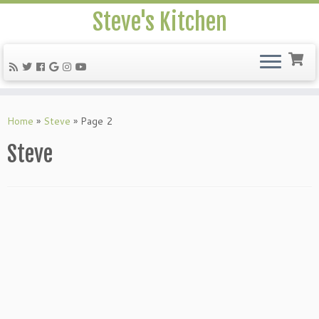
Steve's Kitchen
Home
»
Steve
»
Page 2
Steve